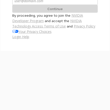
Continue
NVIDIA
By proceeding, you agree to join the
Developer Program
NVIDIA
and accept the
Technology Access Terms of Use
Privacy Policy
and
Your Privacy Choices
Login Help