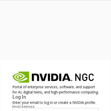
Portal of enterprise services, software, and support
for AI, digital twins, and high-performance computing.
Log In
Enter your email to log in or create a NVIDIA profile.
Email Address